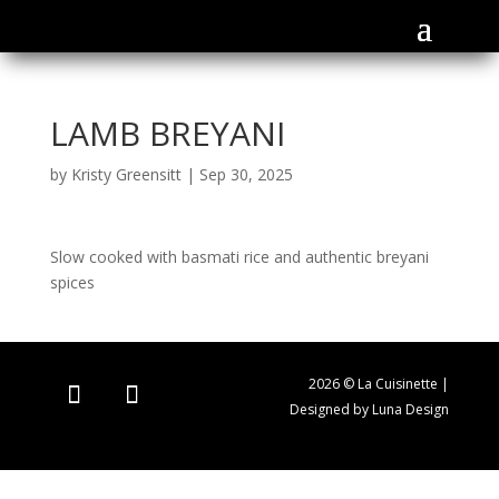
LAMB BREYANI
by
Kristy Greensitt
|
Sep 30, 2025
Slow cooked with basmati rice and authentic breyani
spices
2026 © La Cuisinette |
Designed by Luna Design